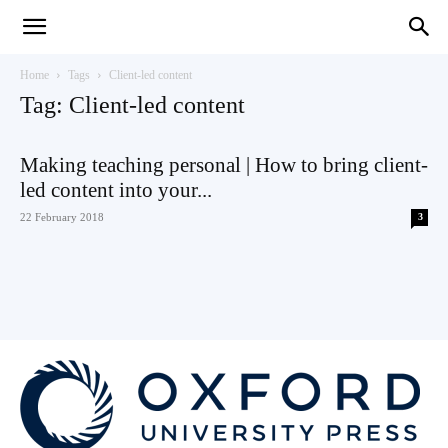
Teaching
Home
Tags
Client-led content
Tag: Client-led content
English
Making teaching personal | How to bring client-
led content into your...
22 February 2018
3
with
Oxford