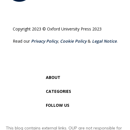
Copyright 2023 © Oxford University Press 2023
Read our
Privacy Policy
,
Cookie Policy
&
Legal Notice
.
ABOUT
CATEGORIES
FOLLOW US
This blog contains external links. OUP are not responsible for