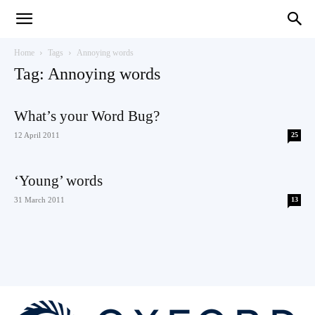
Teaching
Home
Tags
Annoying words
Tag: Annoying words
English
What’s your Word Bug?
12 April 2011
25
with
‘Young’ words
31 March 2011
13
Oxford