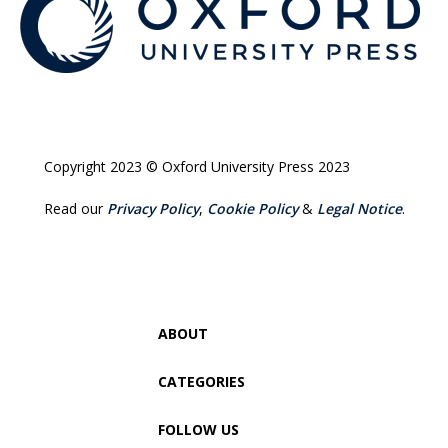
Copyright 2023 © Oxford University Press 2023
Read our
Privacy Policy
,
Cookie Policy
&
Legal Notice
.
ABOUT
CATEGORIES
FOLLOW US