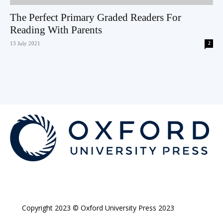
The Perfect Primary Graded Readers For
Reading With Parents
13 July 2021
2
Copyright 2023 © Oxford University Press 2023