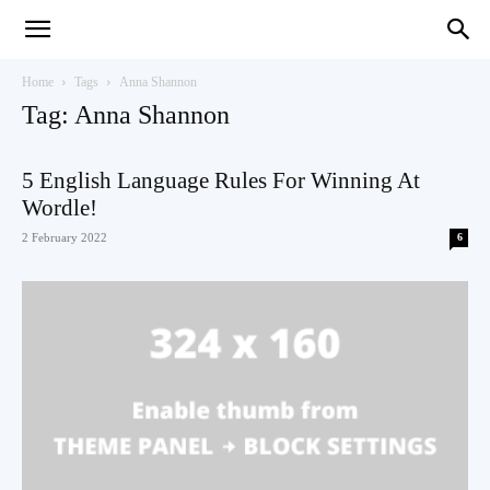
Teaching
Home
Tags
Anna Shannon
Tag: Anna Shannon
English
5 English Language Rules For Winning At
Wordle!
2 February 2022
6
with
Oxford