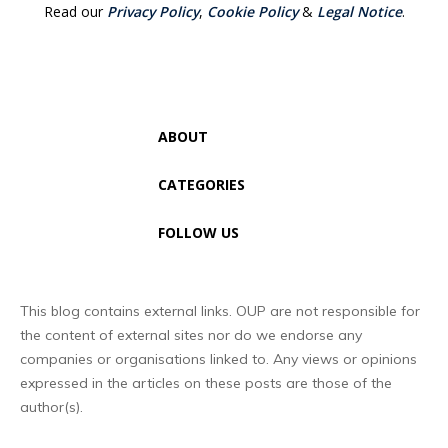
Read our
Privacy Policy
,
Cookie Policy
&
Legal Notice
.
ABOUT
CATEGORIES
FOLLOW US
This blog contains external links. OUP are not responsible for
the content of external sites nor do we endorse any
companies or organisations linked to. Any views or opinions
expressed in the articles on these posts are those of the
author(s).