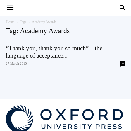
Teaching
Home
Tags
Academy Awards
Tag: Academy Awards
English
“Thank you, thank you so much” – the
language of acceptance...
27 March 2013
0
with
Oxford