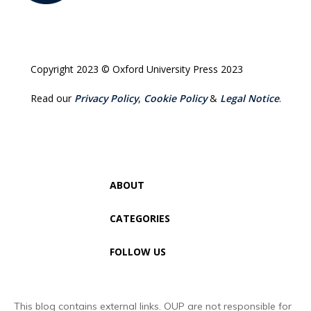
Copyright 2023 © Oxford University Press 2023
Read our
Privacy Policy
,
Cookie Policy
&
Legal Notice
.
ABOUT
CATEGORIES
FOLLOW US
This blog contains external links. OUP are not responsible for