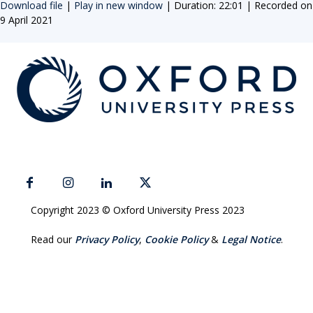
Download file
|
Play in new window
|
Duration: 22:01
|
Recorded on
9 April 2021
Copyright 2023 © Oxford University Press 2023
Read our
Privacy Policy
,
Cookie Policy
&
Legal Notice
.