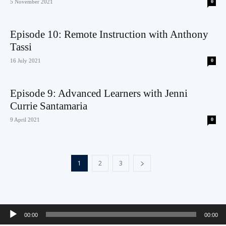
5 November 2021
0
Episode 10: Remote Instruction with Anthony
Tassi
16 July 2021
0
Episode 9: Advanced Learners with Jenni
Currie Santamaria
9 April 2021
0
1
2
3
Audio
00:00
00:00
Player