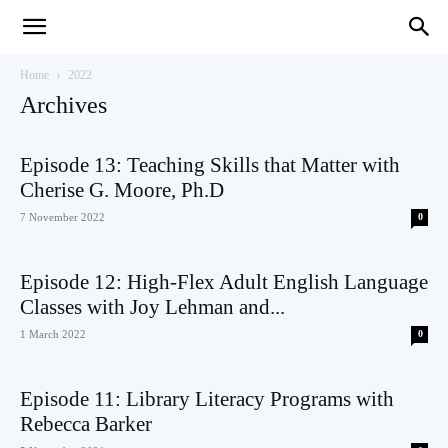
Teaching
Home
2022
Archives
English
Episode 13: Teaching Skills that Matter with
Cherise G. Moore, Ph.D
7 November 2022
0
with
Episode 12: High-Flex Adult English Language
Classes with Joy Lehman and...
1 March 2022
0
Oxford
Episode 11: Library Literacy Programs with
Rebecca Barker