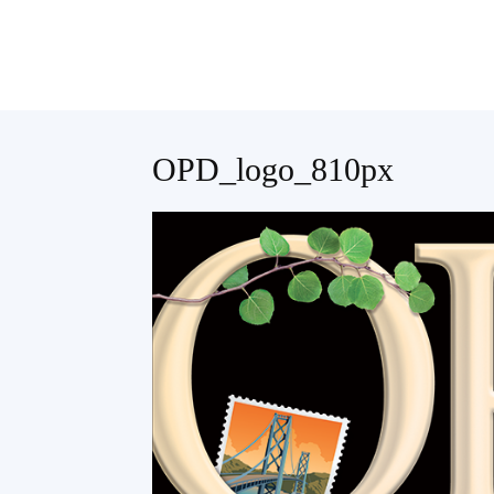
Teaching
OPD_logo_810px
English
with
Oxford