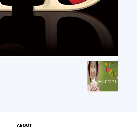
ABOUT