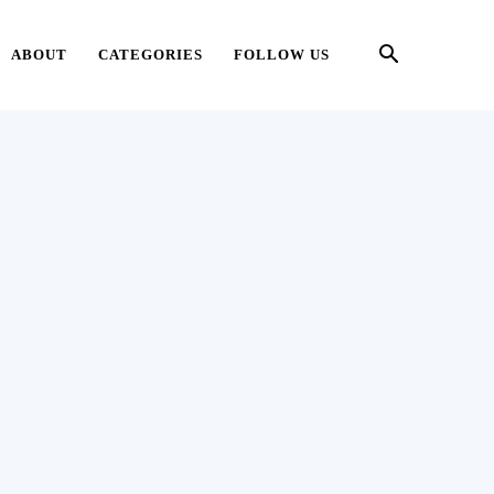
ABOUT
CATEGORIES
FOLLOW US