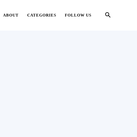
ABOUT
CATEGORIES
FOLLOW US