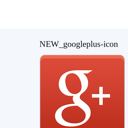
Teaching
NEW_googleplus-icon
English
with
Oxford