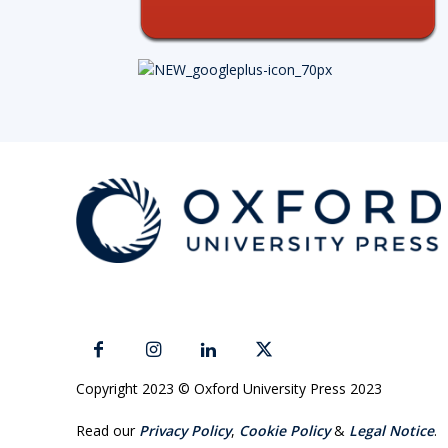
Copyright 2023 © Oxford University Press 2023
Read our
Privacy Policy
,
Cookie Policy
&
Legal Notice
.