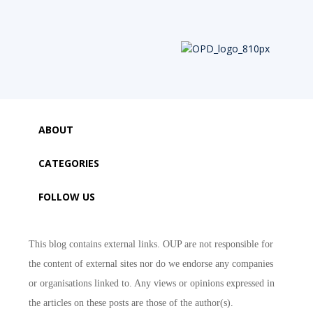
ABOUT
CATEGORIES
FOLLOW US
This blog contains external links. OUP are not responsible for
the content of external sites nor do we endorse any companies
or organisations linked to. Any views or opinions expressed in
the articles on these posts are those of the author(s).