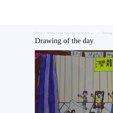
Teaching
Home
What a 2-min video clip can bring to us…
Drawing 
English
Drawing of the day
with
Oxford