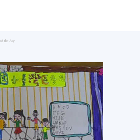
of the day