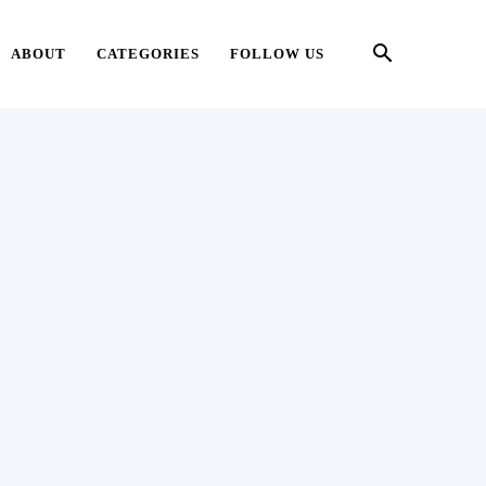
ABOUT
CATEGORIES
FOLLOW US