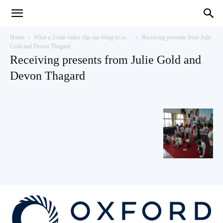
Teaching
Home
What a 2-min video clip can bring to us…
Receiving presents from Julie
Gold and Devon Thagard
Receiving presents from Julie Gold and
English
Devon Thagard
with
Oxford