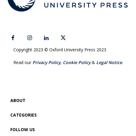
Copyright 2023 © Oxford University Press 2023
Read our
Privacy Policy
,
Cookie Policy
&
Legal Notice
.
ABOUT
CATEGORIES
FOLLOW US