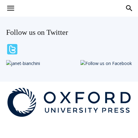
Teaching
Follow us on Twitter
English
with
Oxford