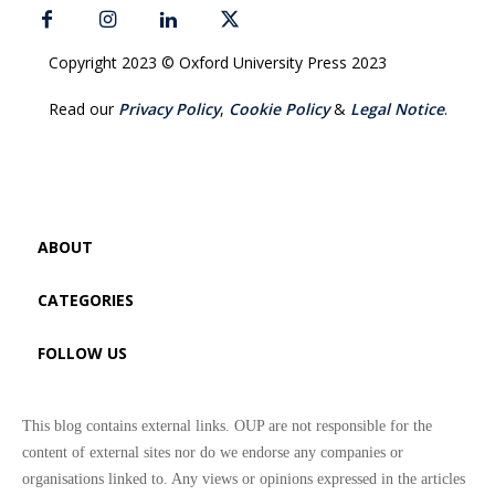
Copyright 2023 © Oxford University Press 2023
Read our
Privacy Policy
,
Cookie Policy
&
Legal Notice
.
ABOUT
CATEGORIES
FOLLOW US
This blog contains external links. OUP are not responsible for the
content of external sites nor do we endorse any companies or
organisations linked to. Any views or opinions expressed in the articles