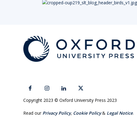
Copyright 2023 © Oxford University Press 2023
Read our
Privacy Policy
,
Cookie Policy
&
Legal Notice
.