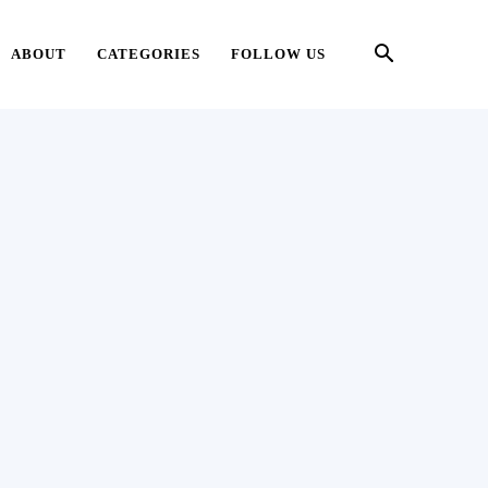
ABOUT
CATEGORIES
FOLLOW US