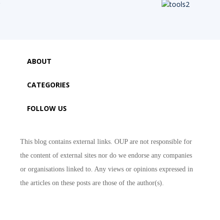
ABOUT
CATEGORIES
FOLLOW US
This blog contains external links. OUP are not responsible for
the content of external sites nor do we endorse any companies
or organisations linked to. Any views or opinions expressed in
the articles on these posts are those of the author(s).