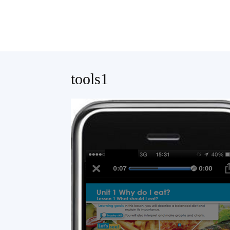
Teaching
tools1
English
with
Oxford