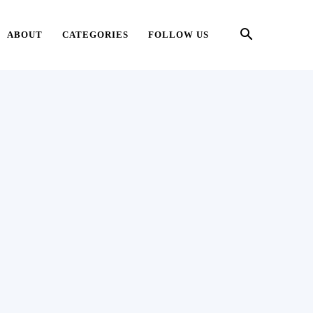
ABOUT
CATEGORIES
FOLLOW US