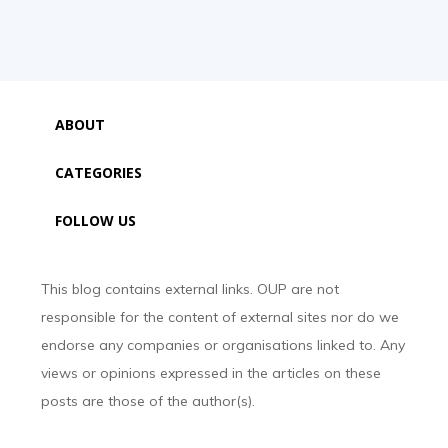
ABOUT
CATEGORIES
FOLLOW US
This blog contains external links. OUP are not
responsible for the content of external sites nor do we
endorse any companies or organisations linked to. Any
views or opinions expressed in the articles on these
posts are those of the author(s).