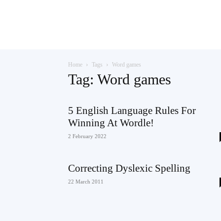
Teaching
Home
Tags
Word games
English
Tag: Word games
5 English Language Rules For
Winning At Wordle!
with
2 February 2022
Correcting Dyslexic Spelling
Oxford
22 March 2011