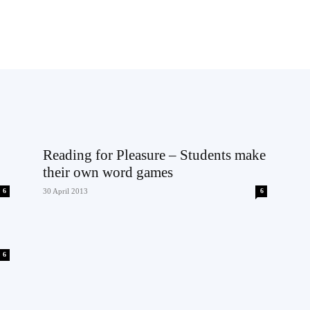
Reading for Pleasure – Students make
their own word games
6
30 April 2013
6
6