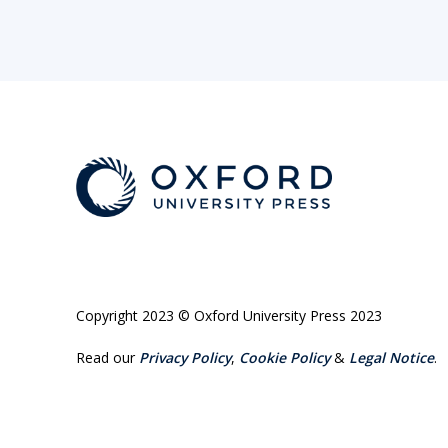
Copyright 2023 © Oxford University Press 2023
Read our
Privacy Policy
,
Cookie Policy
&
Legal Notice
.