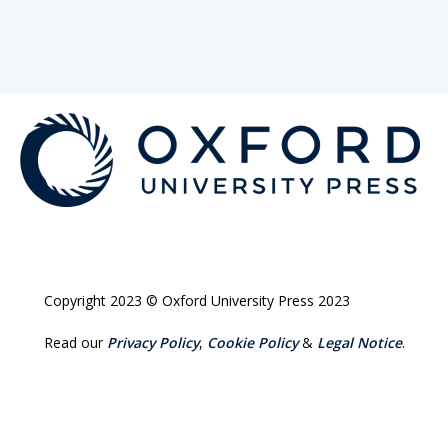
Copyright 2023 © Oxford University Press 2023
Read our
Privacy Policy
,
Cookie Policy
&
Legal Notice
.