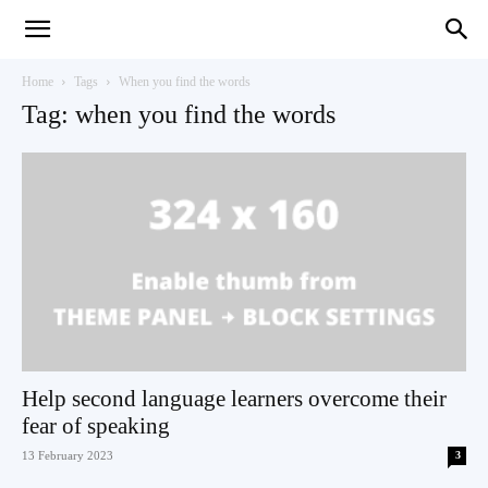
Teaching
Home
Tags
When you find the words
Tag: when you find the words
English
with
Oxford
Help second language learners overcome their
fear of speaking
13 February 2023
3