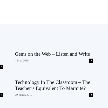
Gems on the Web – Listen and Write
4 May 2010
0
6
Technology In The Classroom – The
Teacher’s Equivalent To Marmite?
5
29 March 2010
4