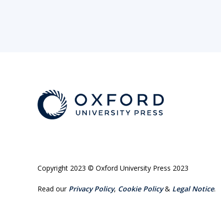
Copyright 2023 © Oxford University Press 2023
Read our
Privacy Policy
,
Cookie Policy
&
Legal Notice
.