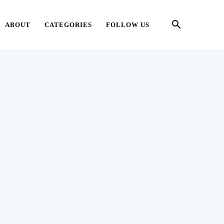
ABOUT
CATEGORIES
FOLLOW US