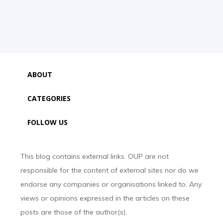
ABOUT
CATEGORIES
FOLLOW US
This blog contains external links. OUP are not
responsible for the content of external sites nor do we
endorse any companies or organisations linked to. Any
views or opinions expressed in the articles on these
posts are those of the author(s).