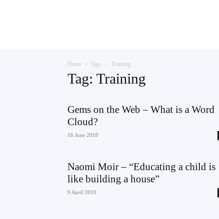
Teaching
Home
Tags
Training
English
Tag: Training
Gems on the Web – What is a Word
Cloud?
with
16 June 2010
Naomi Moir – “Educating a child is
Oxford
like building a house”
9 April 2010