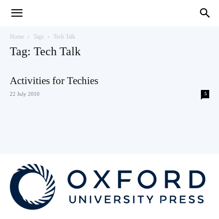
Teaching
Home
Tags
Tech Talk
Tag: Tech Talk
English
Activities for Techies
22 July 2010
5
with
Oxford