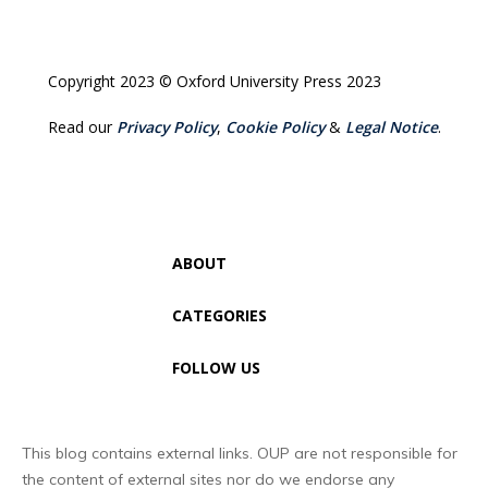
Copyright 2023 © Oxford University Press 2023
Read our
Privacy Policy
,
Cookie Policy
&
Legal Notice
.
ABOUT
CATEGORIES
FOLLOW US
This blog contains external links. OUP are not responsible for
the content of external sites nor do we endorse any