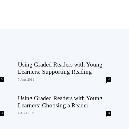
Using Graded Readers with Young
Learners: Supporting Reading
3
7 June 2011
4
Using Graded Readers with Young
Learners: Choosing a Reader
3
4 April 2011
3