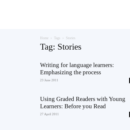
Teaching
Home
Tags
Stories
English
Tag: Stories
Writing for language learners:
Emphasizing the process
with
23 June 2011
Using Graded Readers with Young
Oxford
Learners: Before you Read
27 April 2011