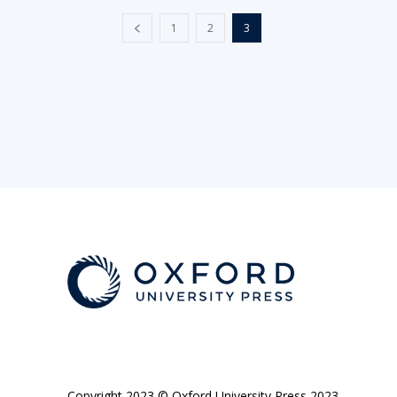
1
2
3
Copyright 2023 © Oxford University Press 2023