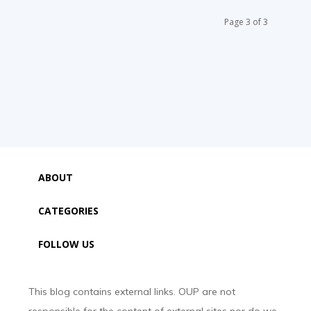
Page 3 of 3
ABOUT
CATEGORIES
FOLLOW US
This blog contains external links. OUP are not