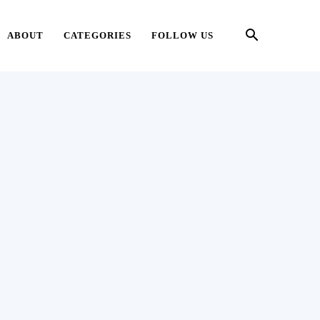
ABOUT
CATEGORIES
FOLLOW US