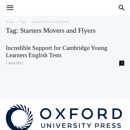
Teaching
Home
Tags
Starters Movers and Flyers
Tag: Starters Movers and Flyers
English
Incredible Support for Cambridge Young
Learners English Tests
5 April 2012
1
with
Oxford