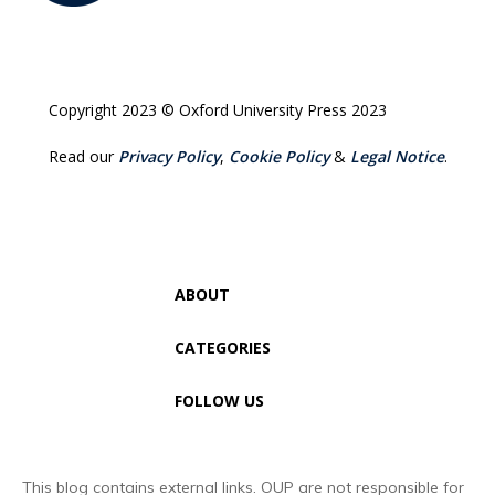
Copyright 2023 © Oxford University Press 2023
Read our
Privacy Policy
,
Cookie Policy
&
Legal Notice
.
ABOUT
CATEGORIES
FOLLOW US
This blog contains external links. OUP are not responsible for