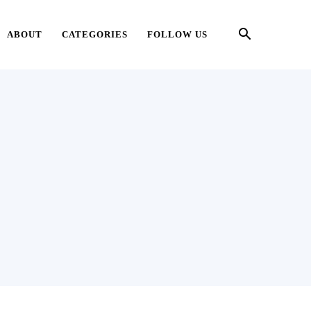
ABOUT
CATEGORIES
FOLLOW US