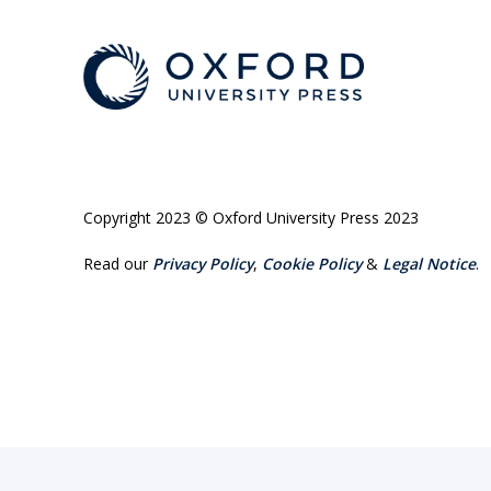
Copyright 2023 © Oxford University Press 2023
Read our
Privacy Policy
,
Cookie Policy
&
Legal Notice
.