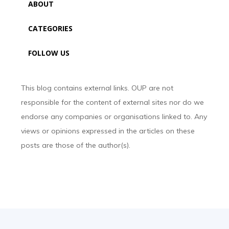
ABOUT
CATEGORIES
FOLLOW US
This blog contains external links. OUP are not
responsible for the content of external sites nor do we
endorse any companies or organisations linked to. Any
views or opinions expressed in the articles on these
posts are those of the author(s).