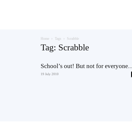
Teaching
Home
Tags
Scrabble
English
Tag: Scrabble
School’s out! But not for everyone
with
19 July 2010
Oxford