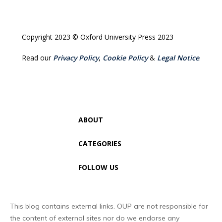
Copyright 2023 © Oxford University Press 2023
Read our
Privacy Policy
,
Cookie Policy
&
Legal Notice
.
ABOUT
CATEGORIES
FOLLOW US
This blog contains external links. OUP are not responsible for
the content of external sites nor do we endorse any