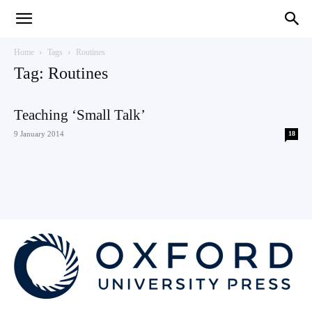
Teaching
Home
Tags
Routines
Tag: Routines
English
Teaching ‘Small Talk’
9 January 2014
18
with
Oxford