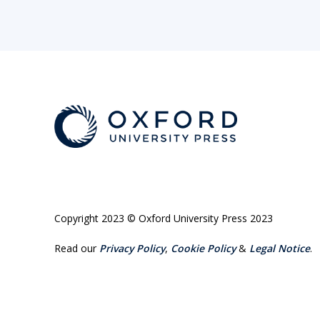
Copyright 2023 © Oxford University Press 2023
Read our
Privacy Policy
,
Cookie Policy
&
Legal Notice
.