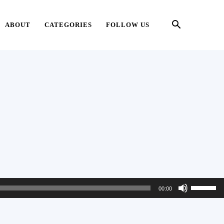
ABOUT
CATEGORIES
FOLLOW US
Use
00:00
Up/Down
Arrow
keys