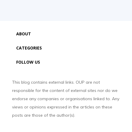
ABOUT
CATEGORIES
FOLLOW US
This blog contains external links. OUP are not
responsible for the content of external sites nor do we
endorse any companies or organisations linked to. Any
views or opinions expressed in the articles on these
posts are those of the author(s).