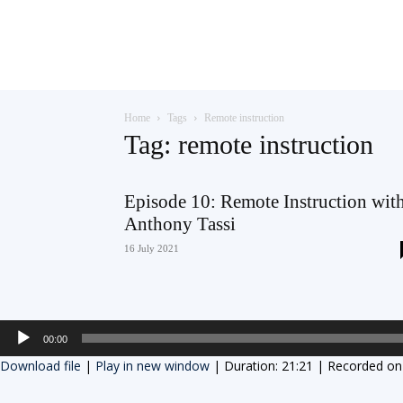
Teaching
Home
Tags
Remote instruction
English
Tag: remote instruction
Episode 10: Remote Instruction wit
Anthony Tassi
with
16 July 2021
Oxford
Audio
00:00
Player
Download file
|
Play in new window
|
Duration: 21:21
|
Recorded on 