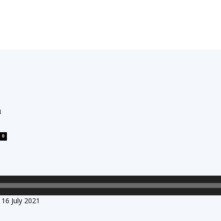
h
0
16 July 2021