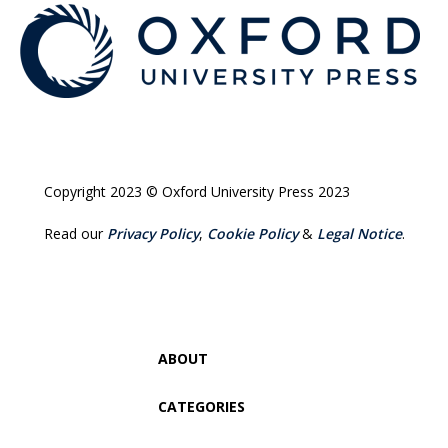
Copyright 2023 © Oxford University Press 2023
Read our
Privacy Policy
,
Cookie Policy
&
Legal Notice
.
ABOUT
CATEGORIES