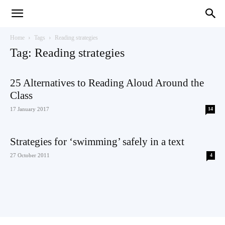
Teaching
Home
Tags
Reading strategies
Tag: Reading strategies
English
25 Alternatives to Reading Aloud Around the
Class
17 January 2017
14
with
Strategies for ‘swimming’ safely in a text
27 October 2011
4
Oxford