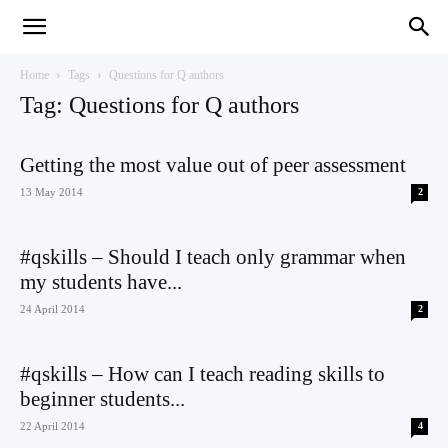
Teaching
Home
Tags
Questions for Q authors
Tag: Questions for Q authors
English
Getting the most value out of peer assessment
13 May 2014
2
with
#qskills – Should I teach only grammar when
my students have...
24 April 2014
2
Oxford
#qskills – How can I teach reading skills to
beginner students...
22 April 2014
4