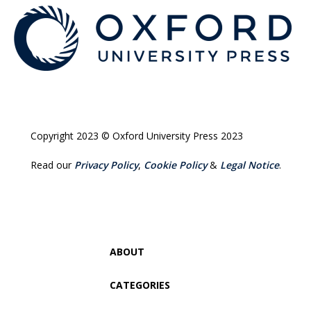
Copyright 2023 © Oxford University Press 2023
Read our
Privacy Policy
,
Cookie Policy
&
Legal Notice
.
ABOUT
CATEGORIES