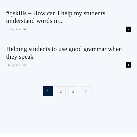
#qskills – How can I help my students
understand words in...
17 April 2014
7
Helping students to use good grammar when
they speak
16 April 2014
1
1
2
3