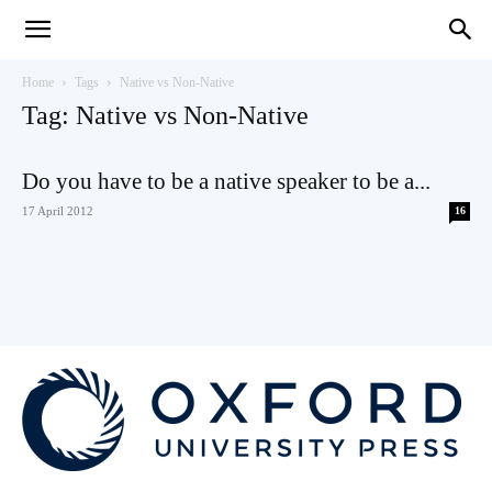
Teaching
Home
Tags
Native vs Non-Native
Tag: Native vs Non-Native
English
Do you have to be a native speaker to be a...
17 April 2012
16
with
Oxford