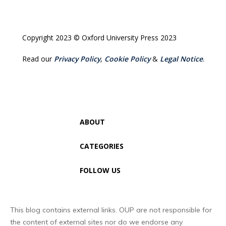
Copyright 2023 © Oxford University Press 2023
Read our
Privacy Policy
,
Cookie Policy
&
Legal Notice
.
ABOUT
CATEGORIES
FOLLOW US
This blog contains external links. OUP are not responsible for
the content of external sites nor do we endorse any