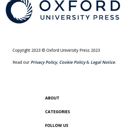
Copyright 2023 © Oxford University Press 2023
Read our
Privacy Policy
,
Cookie Policy
&
Legal Notice
.
ABOUT
CATEGORIES
FOLLOW US