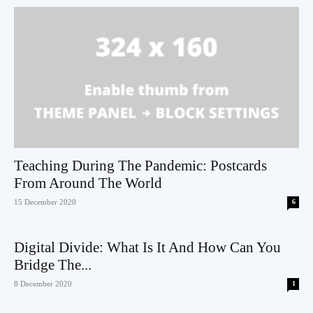
Teaching During The Pandemic: Postcards
From Around The World
15 December 2020
6
Digital Divide: What Is It And How Can You
Bridge The...
8 December 2020
1