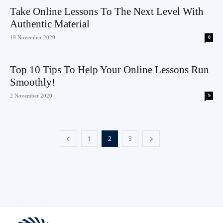
Take Online Lessons To The Next Level With
Authentic Material
19 November 2020
0
Top 10 Tips To Help Your Online Lessons Run
Smoothly!
2 November 2020
9
1
2
3