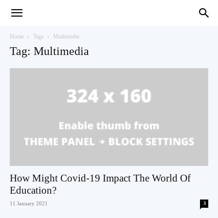
Teaching
Home
Tags
Multimedia
Tag: Multimedia
English
with
Oxford
How Might Covid-19 Impact The World Of
Education?
11 January 2021
3