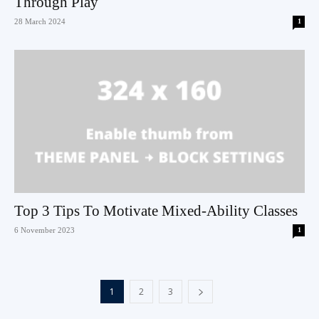
Through Play
28 March 2024
1
Top 3 Tips To Motivate Mixed-Ability Classes
6 November 2023
1
1
2
3