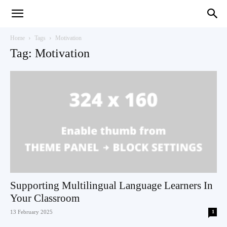
Teaching
Home
Tags
Motivation
Tag: Motivation
English
with
Oxford
Supporting Multilingual Language Learners In
Your Classroom
13 February 2025
1