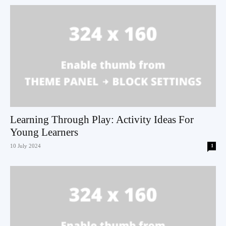
Learning Through Play: Activity Ideas For
Young Learners
10 July 2024
1