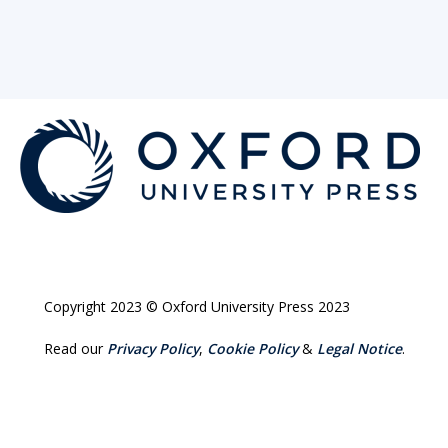
Copyright 2023 © Oxford University Press 2023
Read our
Privacy Policy
,
Cookie Policy
&
Legal Notice
.