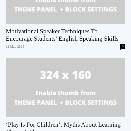
Motivational Speaker Techniques To
Encourage Students’ English Speaking Skills
21 May 2024
3
‘Play Is For Children’: Myths About Learning