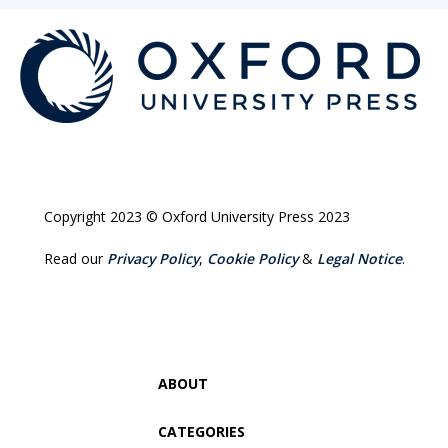
Copyright 2023 © Oxford University Press 2023
Read our
Privacy Policy
,
Cookie Policy
&
Legal Notice
.
ABOUT
CATEGORIES