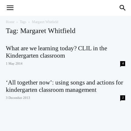
Teaching
Home
Tags
Margaret Whitfield
Tag: Margaret Whitfield
English
What are we learning today? CLIL in the
Kindergarten classroom
1 May 2014
4
with
‘All together now’: using songs and actions for
kindergarten classroom management
3 December 2013
2
Oxford