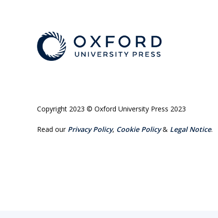
Copyright 2023 © Oxford University Press 2023
Read our
Privacy Policy
,
Cookie Policy
&
Legal Notice
.