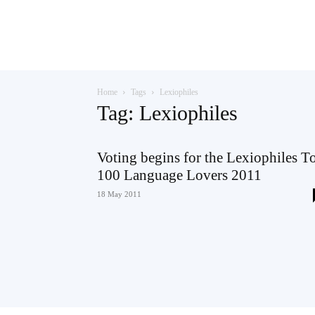
Teaching
Home
Tags
Lexiophiles
English
Tag: Lexiophiles
Voting begins for the Lexiophiles T
100 Language Lovers 2011
with
18 May 2011
Oxford