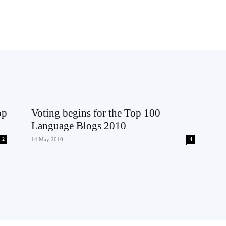
op
Voting begins for the Top 100
Language Blogs 2010
2
14 May 2010
4