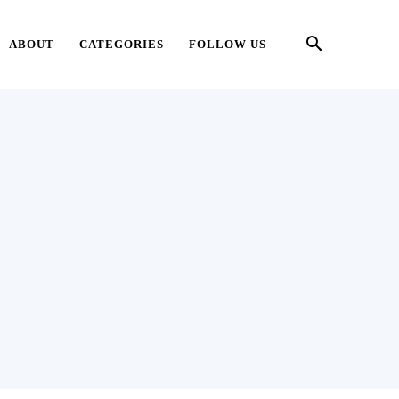
ABOUT
CATEGORIES
FOLLOW US