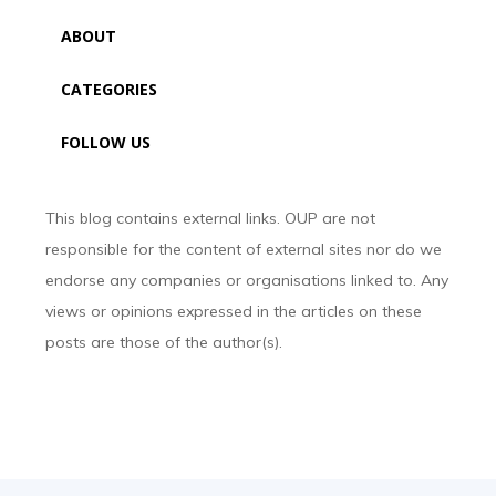
ABOUT
CATEGORIES
FOLLOW US
This blog contains external links. OUP are not
responsible for the content of external sites nor do we
endorse any companies or organisations linked to. Any
views or opinions expressed in the articles on these
posts are those of the author(s).