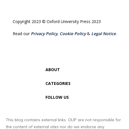
Copyright 2023 © Oxford University Press 2023
Read our
Privacy Policy
,
Cookie Policy
&
Legal Notice
.
ABOUT
CATEGORIES
FOLLOW US
This blog contains external links. OUP are not responsible for
the content of external sites nor do we endorse any