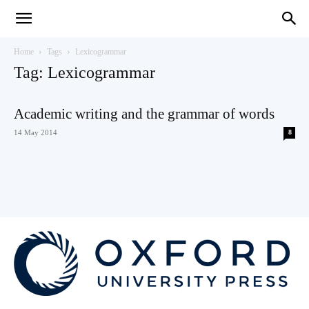
Teaching
Home
Tags
Lexicogrammar
Tag: Lexicogrammar
English
Academic writing and the grammar of words
14 May 2014
8
with
Oxford