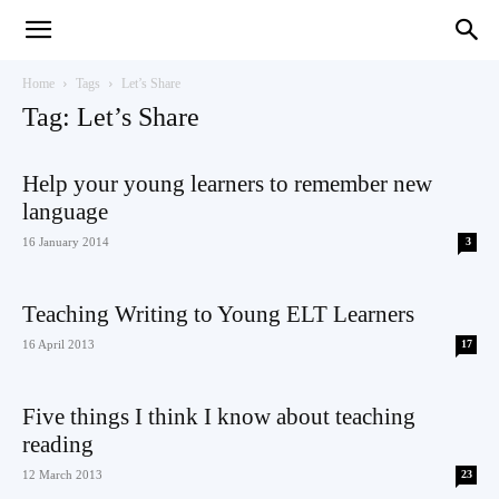
Teaching
Home
Tags
Let’s Share
Tag: Let’s Share
English
Help your young learners to remember new
language
16 January 2014
3
with
Teaching Writing to Young ELT Learners
16 April 2013
17
Oxford
Five things I think I know about teaching
reading
12 March 2013
23