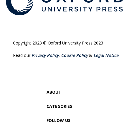
Copyright 2023 © Oxford University Press 2023
Read our
Privacy Policy
,
Cookie Policy
&
Legal Notice
.
ABOUT
CATEGORIES
FOLLOW US