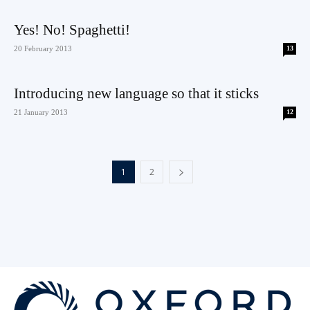
Yes! No! Spaghetti!
20 February 2013
13
Introducing new language so that it sticks
21 January 2013
12
1
2