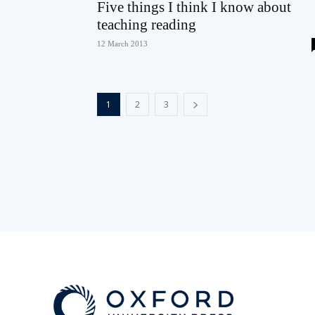
Five things I think I know about
teaching reading
12 March 2013
1
2
3