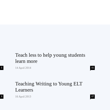
Teach less to help young students
learn more
5
14 April 2014
15
Teaching Writing to Young ELT
Learners
3
16 April 2013
17