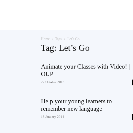
Teaching
Home
Tags
Let’s Go
English
Tag: Let’s Go
Animate your Classes with Video! |
OUP
with
22 October 2018
Help your young learners to
Oxford
remember new language
16 January 2014