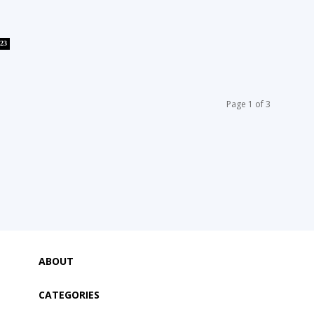
23
Page 1 of 3
ABOUT
CATEGORIES