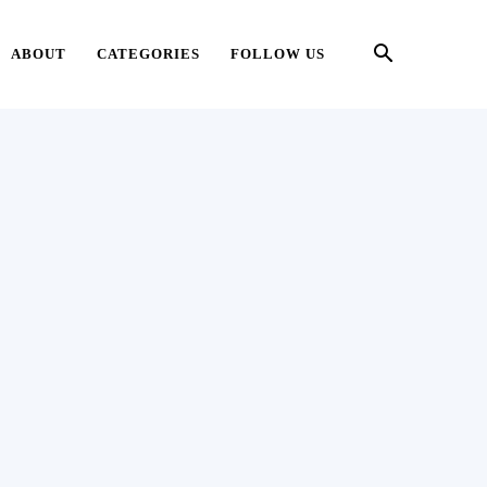
ABOUT
CATEGORIES
FOLLOW US