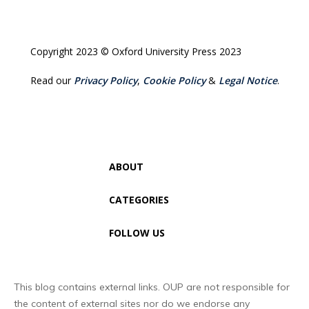
Copyright 2023 © Oxford University Press 2023
Read our
Privacy Policy
,
Cookie Policy
&
Legal Notice
.
ABOUT
CATEGORIES
FOLLOW US
This blog contains external links. OUP are not responsible for
the content of external sites nor do we endorse any