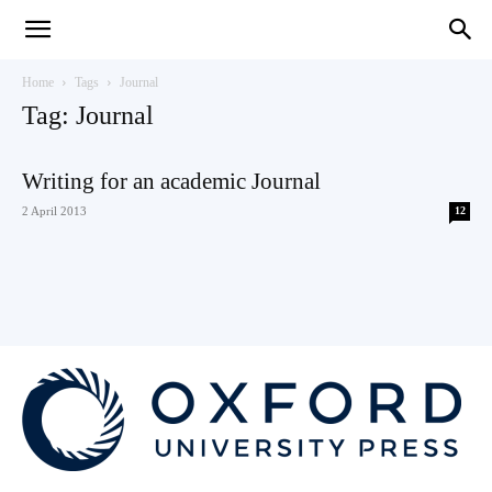
Teaching
Home
Tags
Journal
Tag: Journal
English
Writing for an academic Journal
2 April 2013
12
with
Oxford