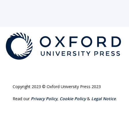
Copyright 2023 © Oxford University Press 2023
Read our
Privacy Policy
,
Cookie Policy
&
Legal Notice
.