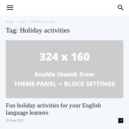
Teaching
Home
Tags
Holiday activities
Tag: Holiday activities
English
with
Oxford
Fun holiday activities for your English
language learners
26 June 2023
4