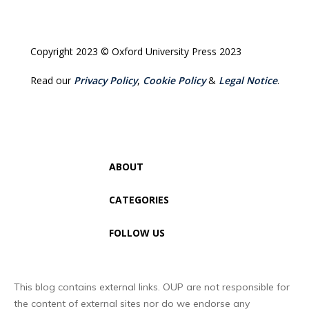
Copyright 2023 © Oxford University Press 2023
Read our
Privacy Policy
,
Cookie Policy
&
Legal Notice
.
ABOUT
CATEGORIES
FOLLOW US
This blog contains external links. OUP are not responsible for
the content of external sites nor do we endorse any