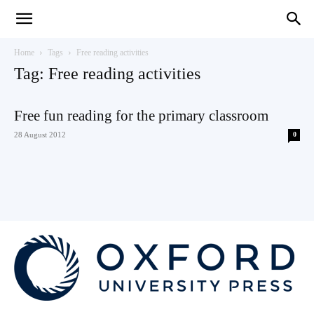
Teaching
Home
Tags
Free reading activities
Tag: Free reading activities
English
Free fun reading for the primary classroom
28 August 2012
0
with
Oxford