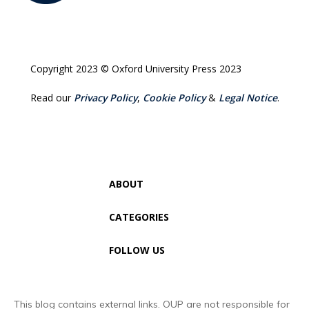
Copyright 2023 © Oxford University Press 2023
Read our
Privacy Policy
,
Cookie Policy
&
Legal Notice
.
ABOUT
CATEGORIES
FOLLOW US
This blog contains external links. OUP are not responsible for