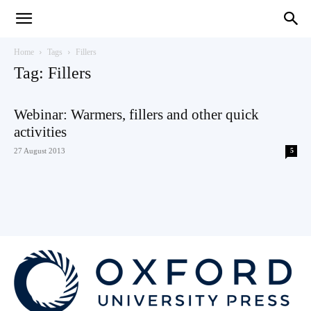
Teaching
Home
Tags
Fillers
Tag: Fillers
English
Webinar: Warmers, fillers and other quick
activities
27 August 2013
5
with
Oxford