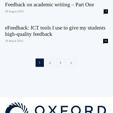
Feedback on academic writing – Part One
28 August 2014
3
eFeedback: ICT tools I use to give my students
high-quality feedback
18 March 2014
11
1
2
3