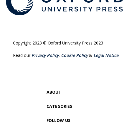
Copyright 2023 © Oxford University Press 2023
Read our
Privacy Policy
,
Cookie Policy
&
Legal Notice
.
ABOUT
CATEGORIES
FOLLOW US