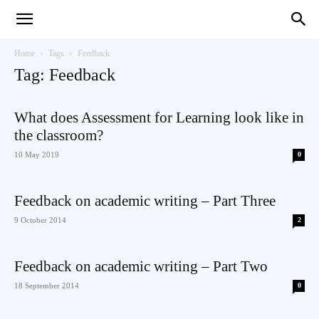
Teaching
Home
Tags
Feedback
Tag: Feedback
English
What does Assessment for Learning look like in
the classroom?
10 May 2019
0
with
Feedback on academic writing – Part Three
9 October 2014
2
Oxford
Feedback on academic writing – Part Two
18 September 2014
0