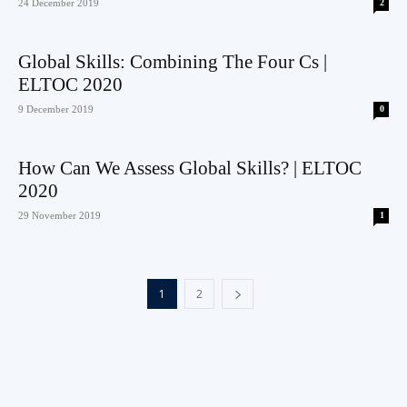
24 December 2019
2
Global Skills: Combining The Four Cs |
ELTOC 2020
9 December 2019
0
How Can We Assess Global Skills? | ELTOC
2020
29 November 2019
1
1
2