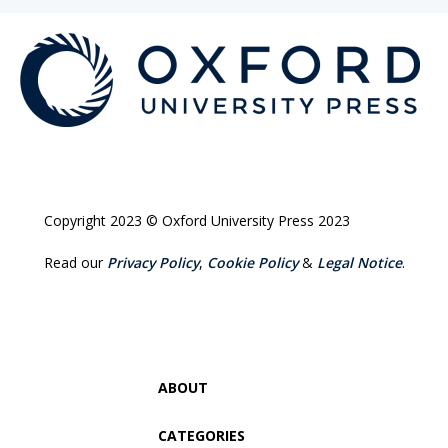
Copyright 2023 © Oxford University Press 2023
Read our
Privacy Policy
,
Cookie Policy
&
Legal Notice
.
ABOUT
CATEGORIES