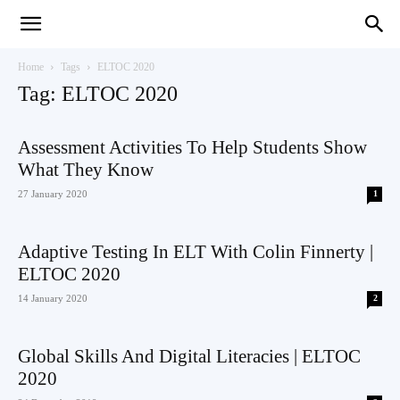
Teaching
Home
Tags
ELTOC 2020
Tag: ELTOC 2020
English
Assessment Activities To Help Students Show
What They Know
27 January 2020
1
with
Adaptive Testing In ELT With Colin Finnerty |
ELTOC 2020
14 January 2020
2
Oxford
Global Skills And Digital Literacies | ELTOC
2020