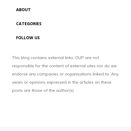
ABOUT
CATEGORIES
FOLLOW US
This blog contains external links. OUP are not
responsible for the content of external sites nor do we
endorse any companies or organisations linked to. Any
views or opinions expressed in the articles on these
posts are those of the author(s).