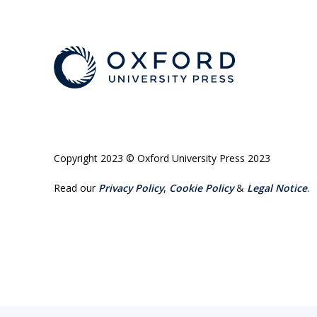
Copyright 2023 © Oxford University Press 2023
Read our
Privacy Policy
,
Cookie Policy
&
Legal Notice
.