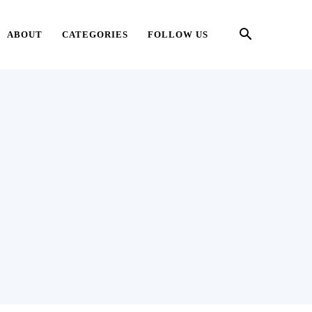
ABOUT
CATEGORIES
FOLLOW US