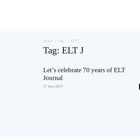
Teaching
Home
Tags
ELT J
English
Tag: ELT J
Let’s celebrate 70 years of ELT
Journal
with
17 June 2015
Oxford