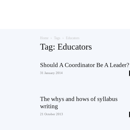
Teaching
Home
Tags
Educators
English
Tag: Educators
Should A Coordinator Be A Leader?
with
31 January 2014
The whys and hows of syllabus
Oxford
writing
21 October 2013