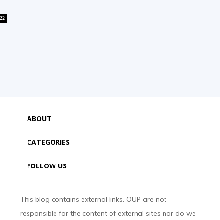
22
ABOUT
CATEGORIES
FOLLOW US
This blog contains external links. OUP are not
responsible for the content of external sites nor do we