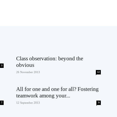
Class observation: beyond the
obvious
3
26 November 2013
12
All for one and one for all? Fostering
teamwork among your...
7
12 September 2013
9