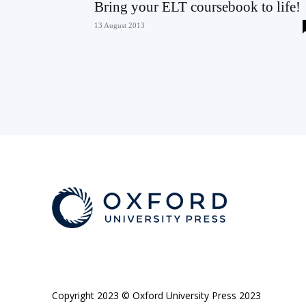
Bring your ELT coursebook to life!
13 August 2013
Copyright 2023 © Oxford University Press 2023