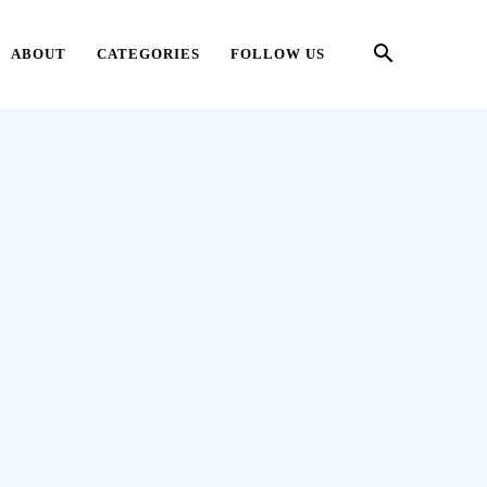
ABOUT
CATEGORIES
FOLLOW US