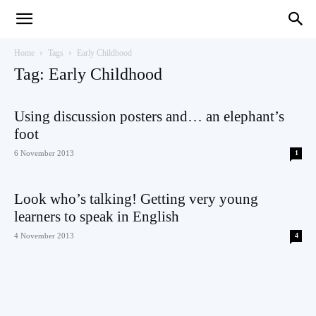
Teaching
Home
Tags
Early Childhood
Tag: Early Childhood
English
Using discussion posters and… an elephant’s
foot
6 November 2013
1
with
Look who’s talking! Getting very young
learners to speak in English
4 November 2013
4
Oxford