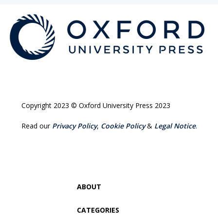
Copyright 2023 © Oxford University Press 2023
Read our
Privacy Policy
,
Cookie Policy
&
Legal Notice
.
ABOUT
CATEGORIES