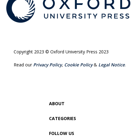
Copyright 2023 © Oxford University Press 2023
Read our
Privacy Policy
,
Cookie Policy
&
Legal Notice
.
ABOUT
CATEGORIES
FOLLOW US