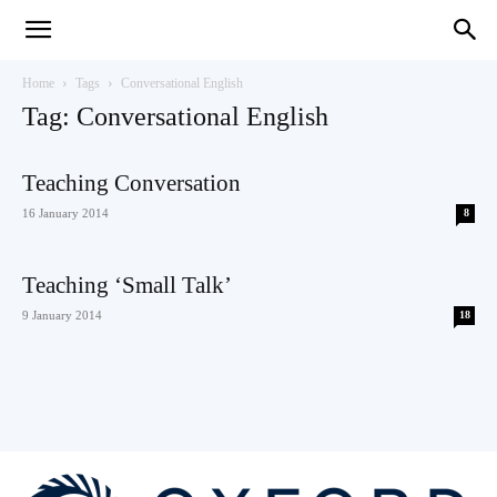
Teaching
Home
Tags
Conversational English
Tag: Conversational English
English
Teaching Conversation
16 January 2014
8
with
Teaching ‘Small Talk’
9 January 2014
18
Oxford