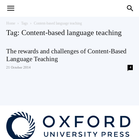
Teaching
Home
Tags
Content-based language teaching
Tag: Content-based language teaching
English
The rewards and challenges of Content-Based
Language Teaching
21 October 2014
4
with
Oxford