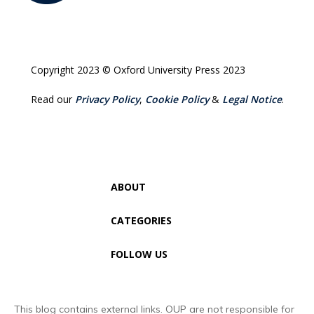
Copyright 2023 © Oxford University Press 2023
Read our
Privacy Policy
,
Cookie Policy
&
Legal Notice
.
ABOUT
CATEGORIES
FOLLOW US
This blog contains external links. OUP are not responsible for