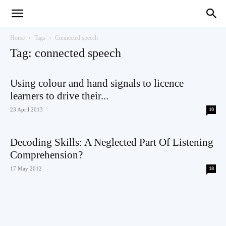
Teaching
Home
Tags
Connected speech
Tag: connected speech
English
Using colour and hand signals to licence
learners to drive their...
23 April 2013
10
with
Decoding Skills: A Neglected Part Of Listening
Comprehension?
17 May 2012
18
Oxford