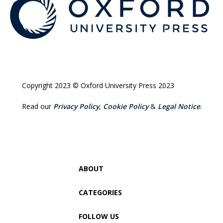
Copyright 2023 © Oxford University Press 2023
Read our
Privacy Policy
,
Cookie Policy
&
Legal Notice
.
ABOUT
CATEGORIES
FOLLOW US