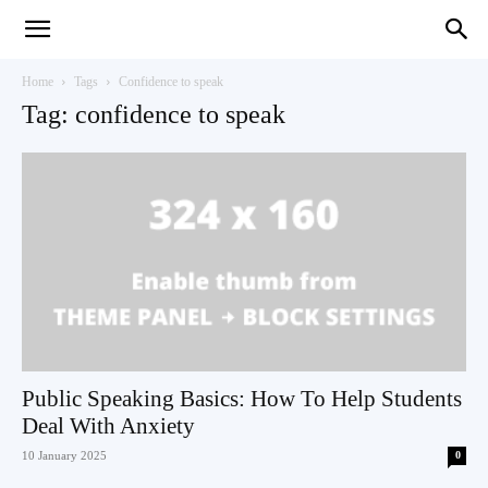
Teaching
Home
Tags
Confidence to speak
Tag: confidence to speak
English
with
Oxford
Public Speaking Basics: How To Help Students
Deal With Anxiety
10 January 2025
0