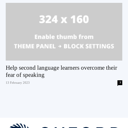
Help second language learners overcome their
fear of speaking
13 February 2023
3