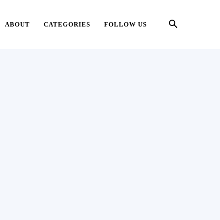
ABOUT
CATEGORIES
FOLLOW US