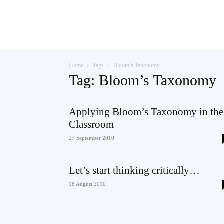
Teaching
Home
Tags
Bloom’s Taxonomy
English
Tag: Bloom’s Taxonomy
Applying Bloom’s Taxonomy in the
Classroom
with
27 September 2010
Let’s start thinking critically…
Oxford
18 August 2010