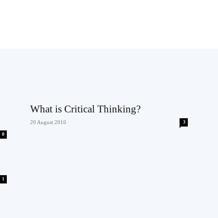
What is Critical Thinking?
20 August 2010
3
0
1