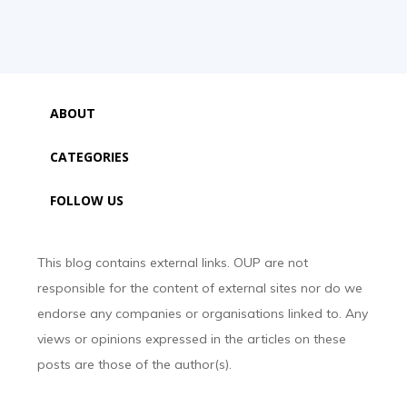
ABOUT
CATEGORIES
FOLLOW US
This blog contains external links. OUP are not
responsible for the content of external sites nor do we
endorse any companies or organisations linked to. Any
views or opinions expressed in the articles on these
posts are those of the author(s).