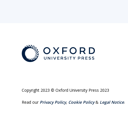
Copyright 2023 © Oxford University Press 2023
Read our
Privacy Policy
,
Cookie Policy
&
Legal Notice
.