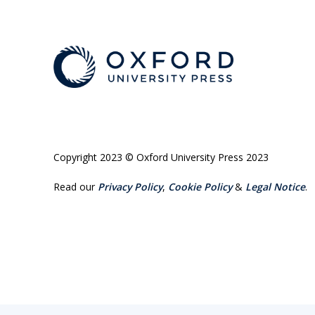
Copyright 2023 © Oxford University Press 2023
Read our
Privacy Policy
,
Cookie Policy
&
Legal Notice
.