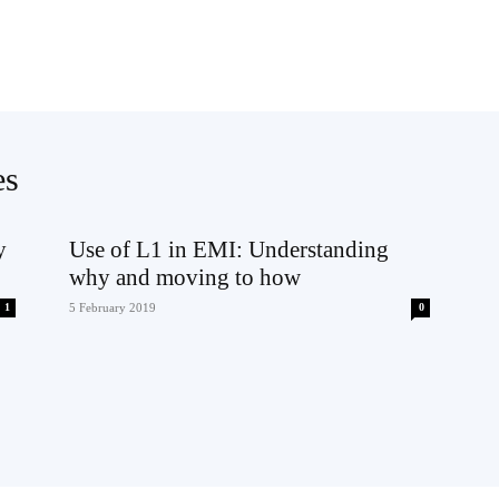
es
y
Use of L1 in EMI: Understanding
why and moving to how
1
5 February 2019
0