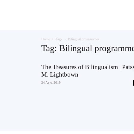
Teaching
Home
Tags
Bilingual programmes
English
Tag: Bilingual programm
The Treasures of Bilingualism | Pats
M. Lightbown
with
24 April 2019
Oxford