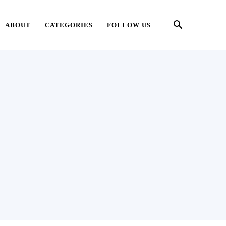
ABOUT
CATEGORIES
FOLLOW US