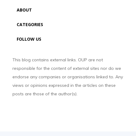
ABOUT
CATEGORIES
FOLLOW US
This blog contains external links. OUP are not
responsible for the content of external sites nor do we
endorse any companies or organisations linked to. Any
views or opinions expressed in the articles on these
posts are those of the author(s).