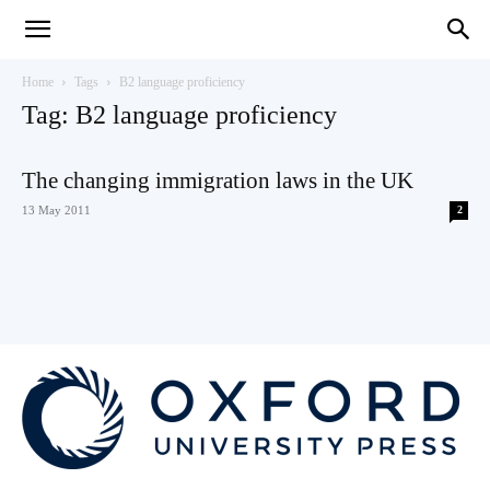
Teaching
Home
Tags
B2 language proficiency
Tag: B2 language proficiency
English
The changing immigration laws in the UK
13 May 2011
2
with
Oxford