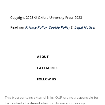
Copyright 2023 © Oxford University Press 2023
Read our
Privacy Policy
,
Cookie Policy
&
Legal Notice
.
ABOUT
CATEGORIES
FOLLOW US
This blog contains external links. OUP are not responsible for
the content of external sites nor do we endorse any