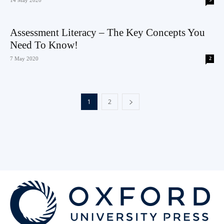
Assessment Literacy – The Key Concepts You
Need To Know!
7 May 2020
2
1
2