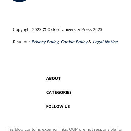
Copyright 2023 © Oxford University Press 2023
Read our
Privacy Policy
,
Cookie Policy
&
Legal Notice
.
ABOUT
CATEGORIES
FOLLOW US
This blog contains external links. OUP are not responsible for