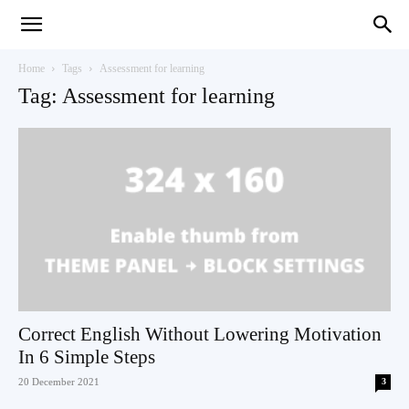
Teaching
Home
Tags
Assessment for learning
Tag: Assessment for learning
English
with
Oxford
Correct English Without Lowering Motivation
In 6 Simple Steps
20 December 2021
3