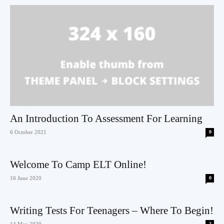
An Introduction To Assessment For Learning
6 October 2021
0
Welcome To Camp ELT Online!
16 June 2020
0
Writing Tests For Teenagers – Where To Begin!
14 May 2020
3