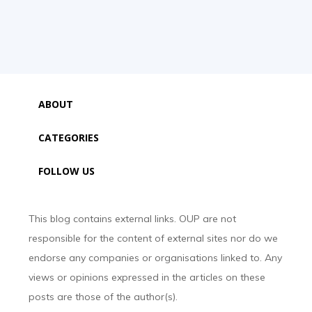
ABOUT
CATEGORIES
FOLLOW US
This blog contains external links. OUP are not
responsible for the content of external sites nor do we
endorse any companies or organisations linked to. Any
views or opinions expressed in the articles on these
posts are those of the author(s).