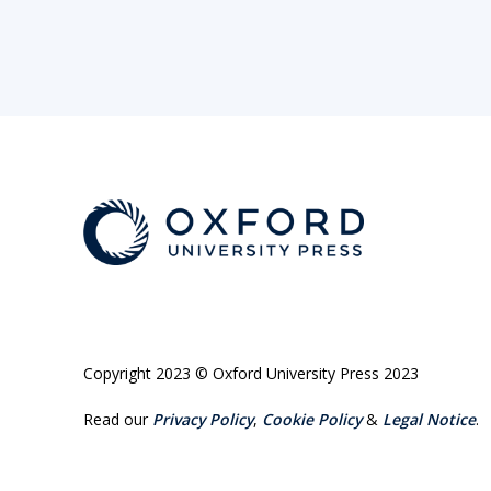
Copyright 2023 © Oxford University Press 2023
Read our
Privacy Policy
,
Cookie Policy
&
Legal Notice
.