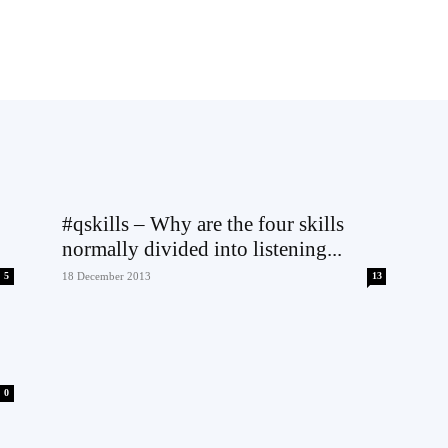
#qskills – Why are the four skills
normally divided into listening...
5
18 December 2013
13
0