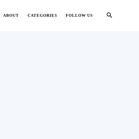
ABOUT
CATEGORIES
FOLLOW US