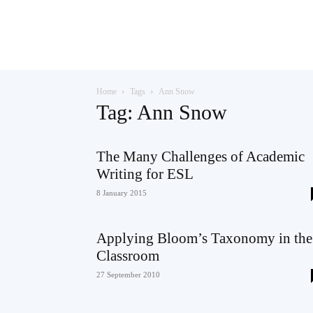
Teaching
Home
Tags
Ann Snow
English
Tag: Ann Snow
The Many Challenges of Academic
Writing for ESL
with
8 January 2015
Applying Bloom’s Taxonomy in the
Oxford
Classroom
27 September 2010