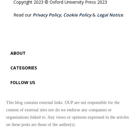
Copyright 2023 © Oxford University Press 2023
Read our
Privacy Policy
,
Cookie Policy
&
Legal Notice
.
ABOUT
CATEGORIES
FOLLOW US
This blog contains external links. OUP are not responsible for the
content of external sites nor do we endorse any companies or
organisations linked to. Any views or opinions expressed in the articles
on these posts are those of the author(s).