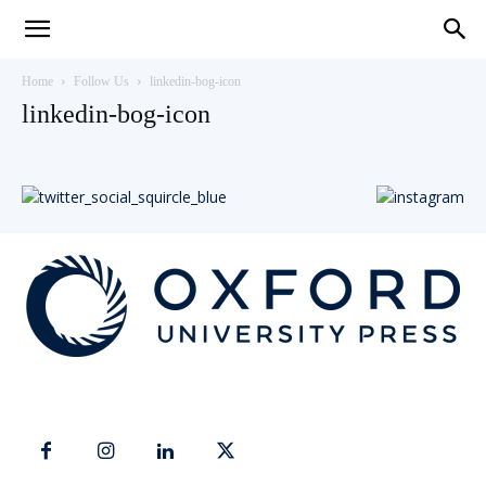
Teaching
Home
Follow Us
linkedin-bog-icon
linkedin-bog-icon
English
with
Oxford