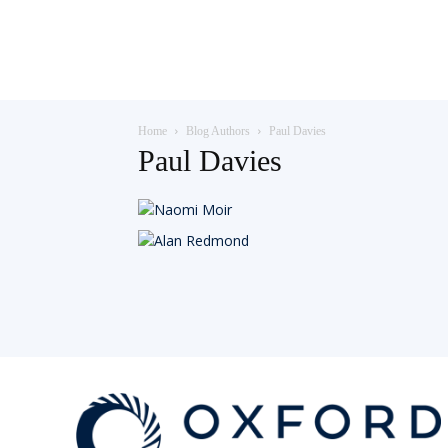
Teaching
Home
Blog Authors
Paul Davies
English
Paul Davies
with
Oxford