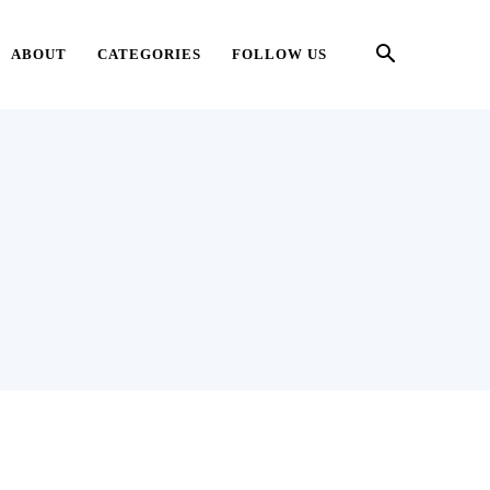
ABOUT
CATEGORIES
FOLLOW US