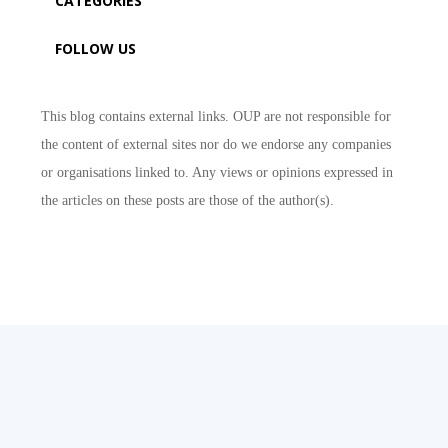
CATEGORIES
FOLLOW US
This blog contains external links. OUP are not responsible for
the content of external sites nor do we endorse any companies
or organisations linked to. Any views or opinions expressed in
the articles on these posts are those of the author(s).