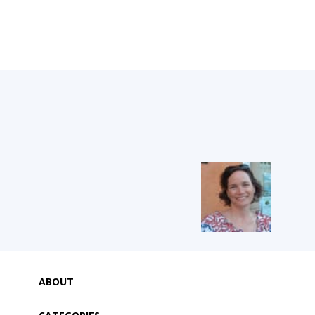
ABOUT