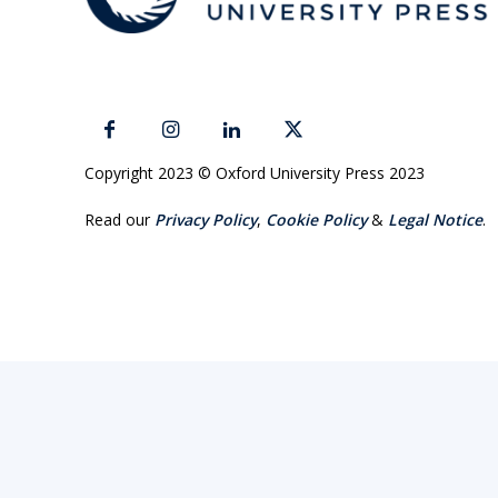
Copyright 2023 © Oxford University Press 2023
Read our
Privacy Policy
,
Cookie Policy
&
Legal Notice
.